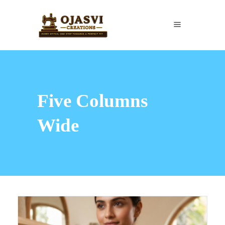
Five Columns
Wide