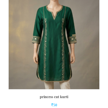
ADD TO CART
princess cut kurti
₹
50