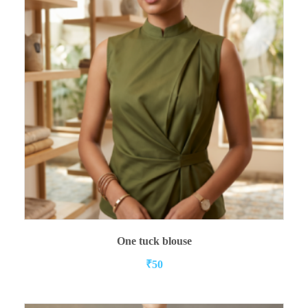
ADD TO CART
One tuck blouse
₹
50