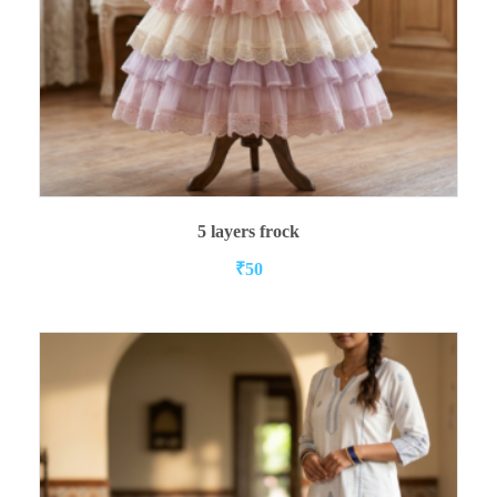
ADD TO CART
5 layers frock
₹
50