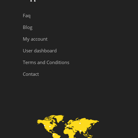
Faq
Blog
My account
User dashboard
Terms and Conditions
Contact