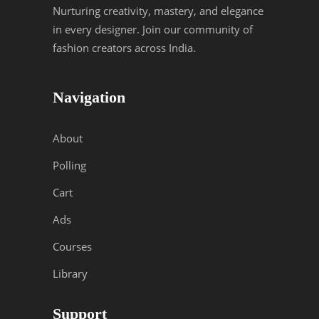
Nurturing creativity, mastery, and elegance
in every designer. Join our community of
fashion creators across India.
Navigation
About
Polling
Cart
Ads
Courses
Library
Support