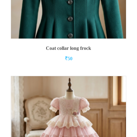
ADD TO CART
Coat collar long frock
₹
50