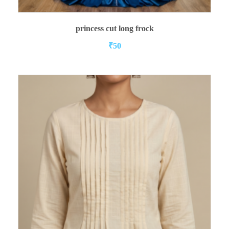
READ MORE
princess cut long frock
₹
50