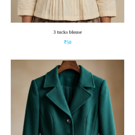
ADD TO CART
3 tucks blouse
₹
50