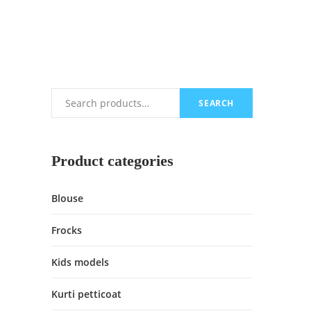
SEARCH
Search
Product categories
Blouse
Frocks
Kids models
Kurti petticoat