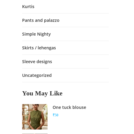
Kurtis
Pants and palazzo
Simple Nighty
Skirts / lehengas
Sleeve designs
Uncategorized
You May Like
One tuck blouse
₹
50