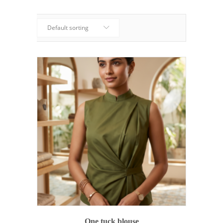
Default sorting
ADD TO CART
One tuck blouse