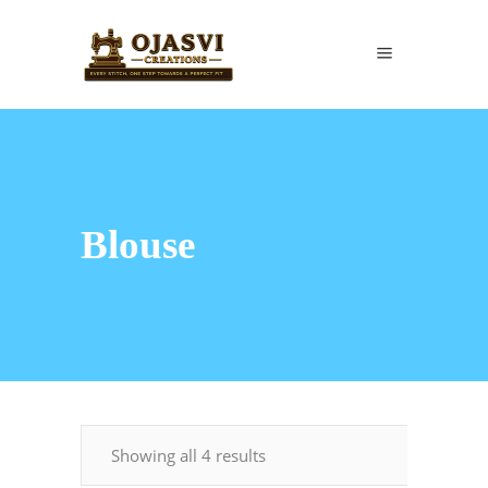
Blouse
Showing all 4 results