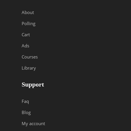
About
Polling
Cart
Ads
Courses
Library
Support
Faq
Blog
My account