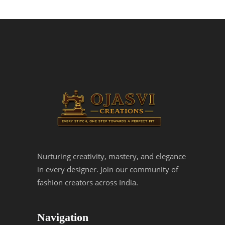
Nurturing creativity, mastery, and elegance
in every designer. Join our community of
fashion creators across India.
Navigation