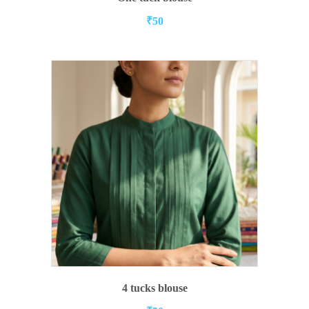
₹
50
ADD TO CART
4 tucks blouse