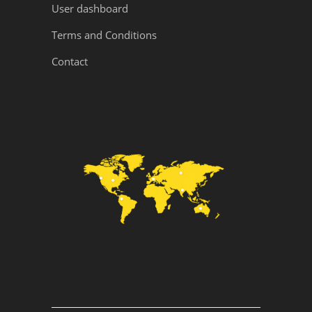
User dashboard
Terms and Conditions
Contact