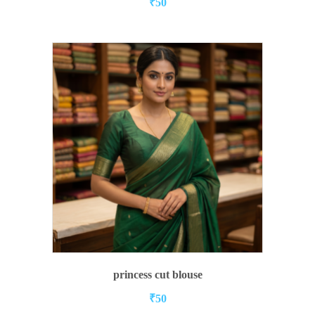
₹
50
ADD TO CART
princess cut blouse
₹
50