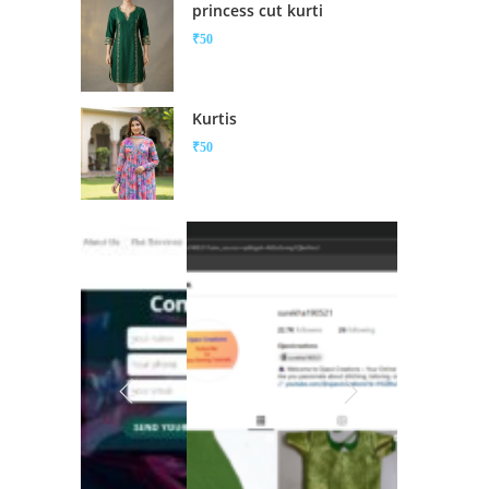
princess cut kurti
₹
50
Kurtis
₹
50