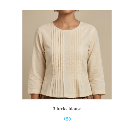
ADD TO CART
3 tucks blouse
₹
50