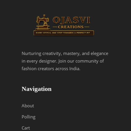
Nurturing creativity, mastery, and elegance
in every designer. Join our community of
fashion creators across India.
Navigation
About
Polling
Cart