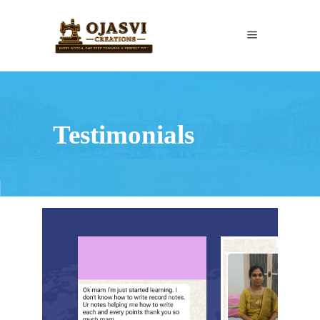
Testimonials