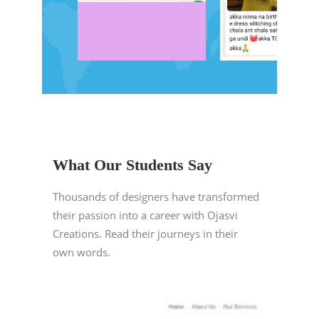
What Our Students Say
Thousands of designers have transformed
their passion into a career with Ojasvi
Creations. Read their journeys in their
own words.