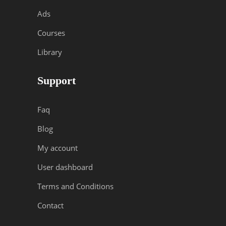
Ads
Courses
Library
Support
Faq
Blog
My account
User dashboard
Terms and Conditions
Contact