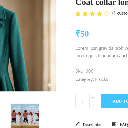
Coat collar lo
(
1
custo
Ra
1
4.00
out
of 5
₹
50
based
on
customer
Lorem Ipsn gravida nibh vel
rating
lorem quis bibendum auci e
SKU:
006
Category:
Frocks
ADD T
Description
FAQ