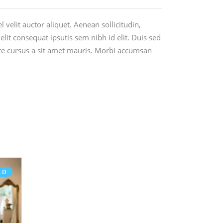
 velit auctor aliquet. Aenean sollicitudin,
lit consequat ipsutis sem nibh id elit. Duis sed
ate cursus a sit amet mauris. Morbi accumsan
LD