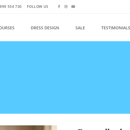
999 554 730
FOLLOW US
OURSES
DRESS DESIGN
SALE
TESTIMONIAL