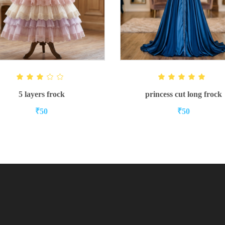
ADD TO CART
READ MORE
Rated
Ra
3.00
5.00
out
out of 5
5 layers frock
princess cut long frock
of 5
₹
50
₹
50