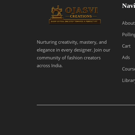
Navi
About
Pollin
Nurturing creativity, mastery, and
Cart
elegance in every designer. Join our
Ads
community of fashion creators
across India.
Cours
Librar