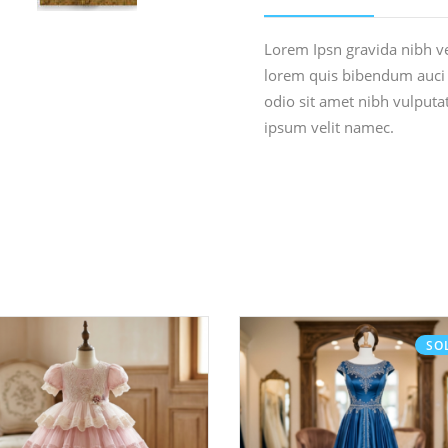
Lorem Ipsn gravida nibh vel
lorem quis bibendum auci e
odio sit amet nibh vulput
ipsum velit namec.
SO