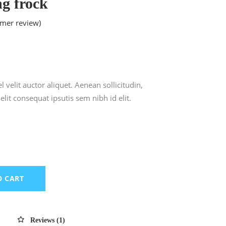
ng frock
mer review)
ted
 velit auctor aliquet. Aenean sollicitudin,
lit consequat ipsutis sem nibh id elit.
O CART
Reviews (1)