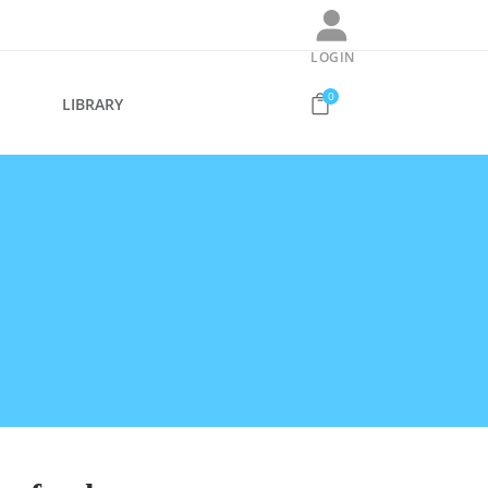
LOGIN
0
S
LIBRARY