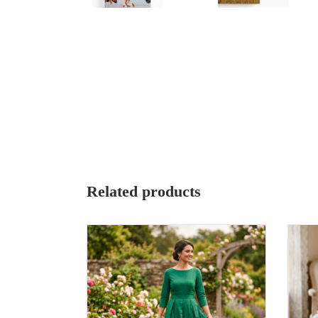
Related products