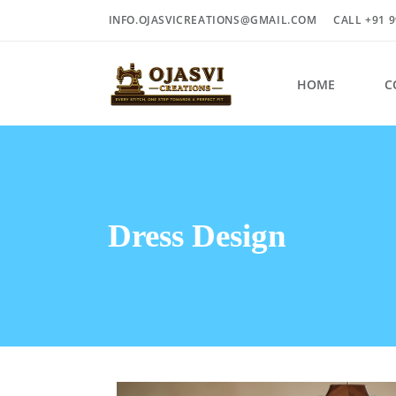
INFO.OJASVICREATIONS@GMAIL.COM
CALL +91 9
HOME
C
Dress Design