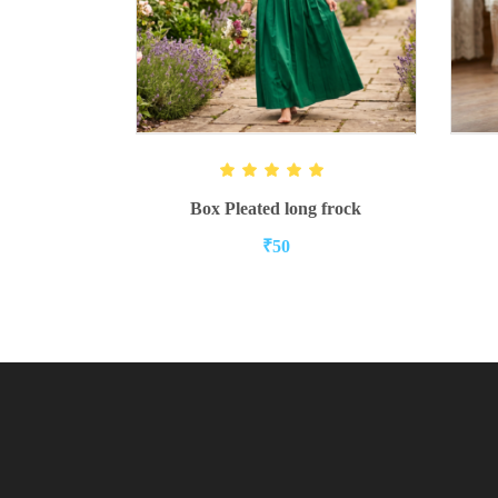
ADD TO CART
Rated
5.00
out of 5
Box Pleated long frock
₹
50