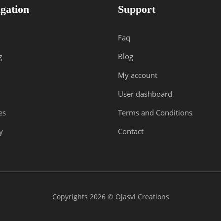
gation
Support
Faq
g
Blog
My account
User dashboard
es
Terms and Conditions
y
Contact
Copyrights 2026 © Ojasvi Creations