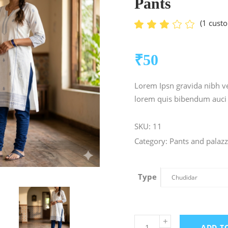
Pants
(
1
custo
Ra
1
3.00
out
of 5
₹
50
based
on
customer
Lorem Ipsn gravida nibh vel
rating
lorem quis bibendum auci e
SKU:
11
Category:
Pants and palaz
Type
Chudidar
ADD T