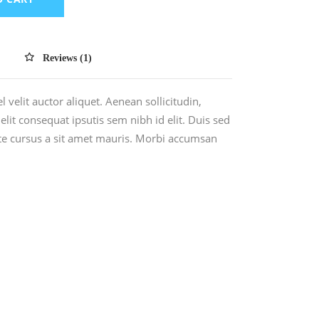
Reviews (1)
 velit auctor aliquet. Aenean sollicitudin,
lit consequat ipsutis sem nibh id elit. Duis sed
ate cursus a sit amet mauris. Morbi accumsan