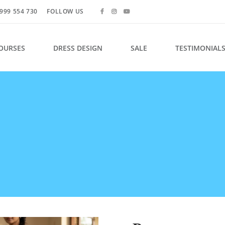
999 554 730
FOLLOW US
OURSES
DRESS DESIGN
SALE
TESTIMONIAL