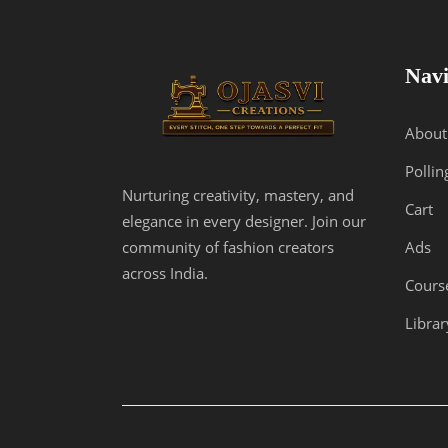
the
product
page
Navi
About
Pollin
Nurturing creativity, mastery, and
Cart
elegance in every designer. Join our
Ads
community of fashion creators
across India.
Cours
Librar