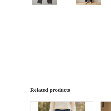
Related products