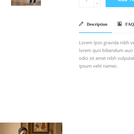
Description
FAQ
Lorem Ipsn gravida nibh vel
lorem quis bibendum auci e
odio sit amet nibh vulput
ipsum velit namec.