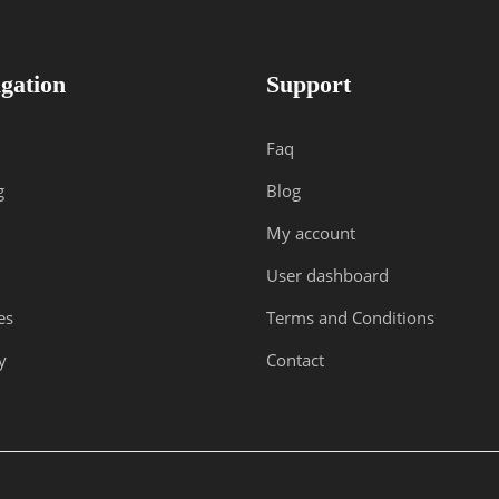
gation
Support
Faq
g
Blog
My account
User dashboard
es
Terms and Conditions
y
Contact