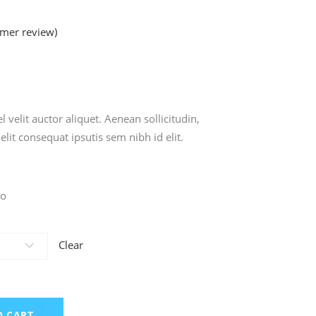
mer review)
ted
 velit auctor aliquet. Aenean sollicitudin,
lit consequat ipsutis sem nibh id elit.
zo
Clear
O CART