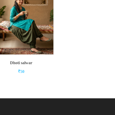
ADD TO CART
Dhoti salwar
₹
50