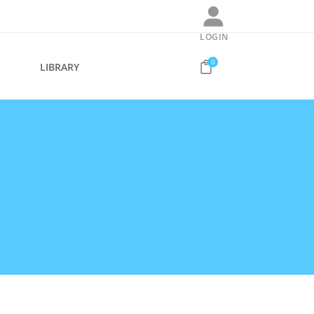
LOGIN
0
S
LIBRARY