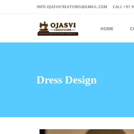
INFO.OJASVICREATIONS@GMAIL.COM
CALL +91 9
HOME
C
Dress Design