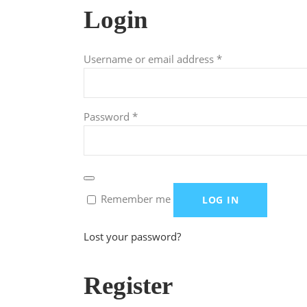
Login
Required
Username or email address
*
Required
Password
*
Remember me
LOG IN
Lost your password?
Register