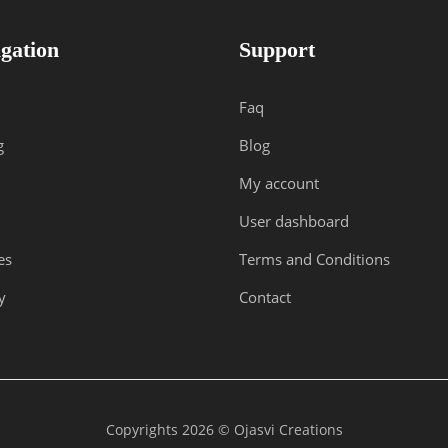
gation
Support
Faq
g
Blog
My account
User dashboard
es
Terms and Conditions
y
Contact
Copyrights 2026 © Ojasvi Creations