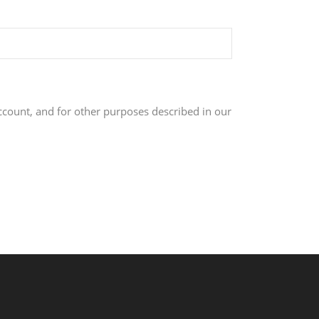
ccount, and for other purposes described in our