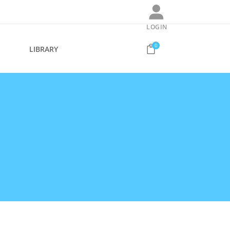
LOGIN
0
S
LIBRARY