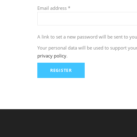
Required
Email address
*
A link to set a new password will be sent to yo
Your personal data will be used to support you
privacy policy
.
REGISTER