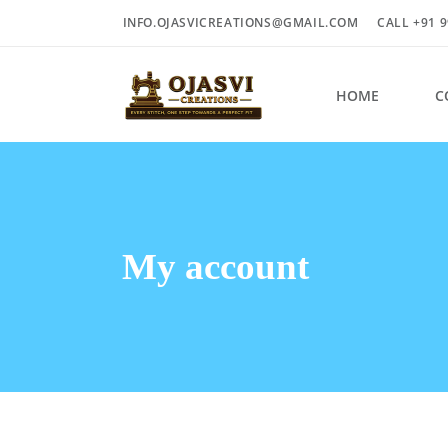
INFO.OJASVICREATIONS@GMAIL.COM
CALL +91 9
HOME
C
My account