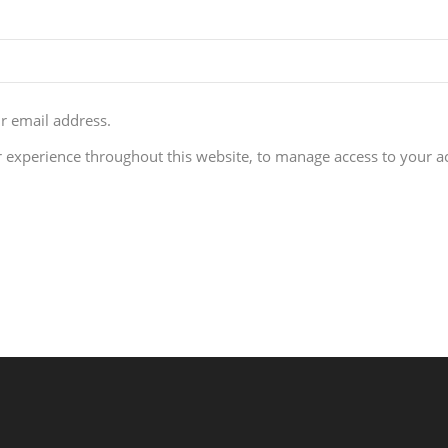
ur email address.
r experience throughout this website, to manage access to your a