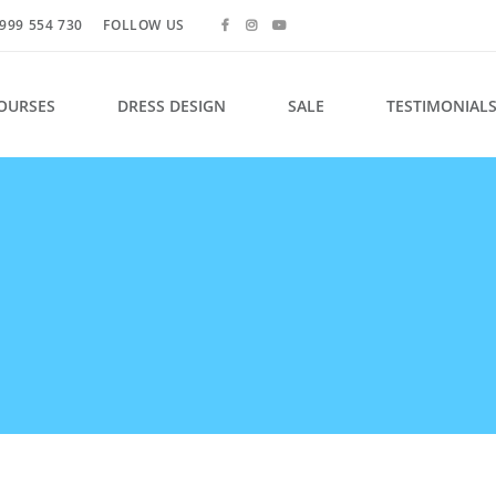
999 554 730
FOLLOW US
OURSES
DRESS DESIGN
SALE
TESTIMONIAL