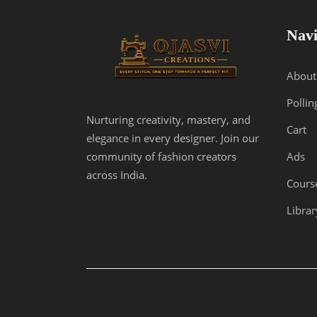
Navi
About
Pollin
Nurturing creativity, mastery, and
Cart
elegance in every designer. Join our
Ads
community of fashion creators
across India.
Cours
Librar