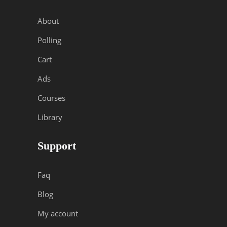
About
Polling
Cart
Ads
Courses
Library
Support
Faq
Blog
My account