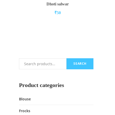
ADD TO CART
Dhoti salwar
₹
50
SEARCH
Search
Product categories
Blouse
Frocks