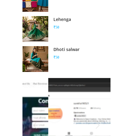
Lehenga
₹
50
Dhoti salwar
₹
50