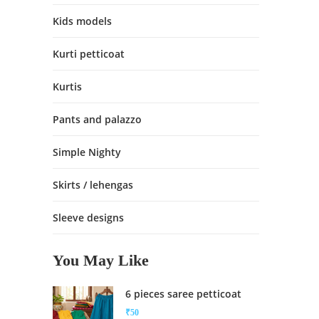
Kids models
Kurti petticoat
Kurtis
Pants and palazzo
Simple Nighty
Skirts / lehengas
Sleeve designs
You May Like
6 pieces saree petticoat
₹
50