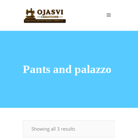
Pants and palazzo
Showing all 3 results