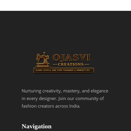
Nurturing creativity, mastery, and elegance
in every designer. Join our community of
fashion creators across India.
Navigation