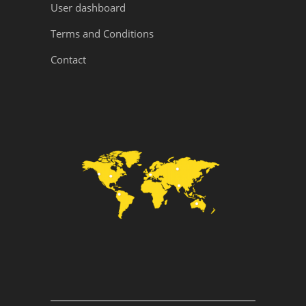
User dashboard
Terms and Conditions
Contact