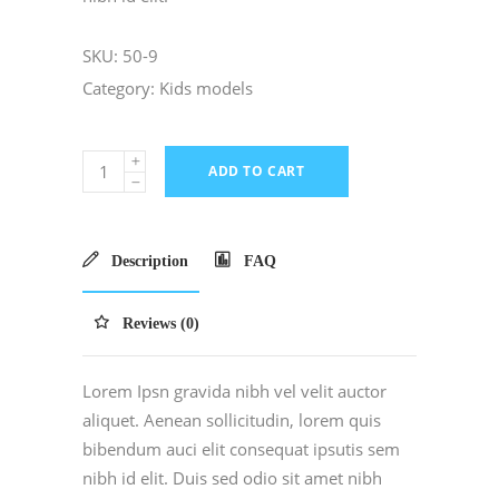
SKU:
50-9
Category:
Kids models
ADD TO CART
Description
FAQ
Reviews (0)
Lorem Ipsn gravida nibh vel velit auctor
aliquet. Aenean sollicitudin, lorem quis
bibendum auci elit consequat ipsutis sem
nibh id elit. Duis sed odio sit amet nibh