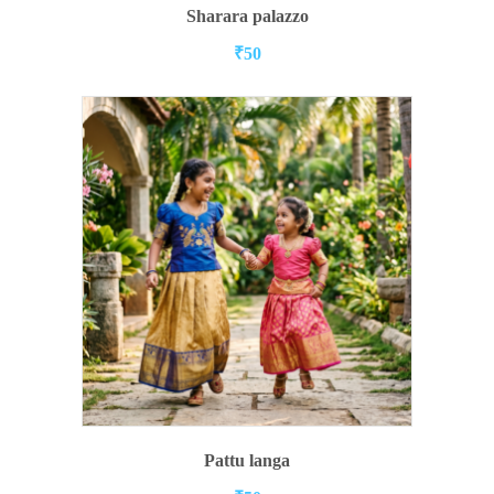
ADD TO CART
Sharara palazzo
₹
50
ADD TO CART
Pattu langa