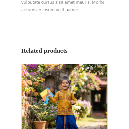
vulputate cursus a sit amet mauris. Morbi
accumsan ipsum velit namec.
Related products