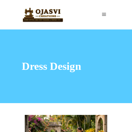
Dress Design