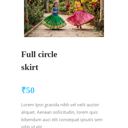
Full circle
skirt
₹
50
Lorem Ipsn gravida nibh vel velit auctor
aliquet. Aenean sollicitudin, lorem quis
bibendum auci elit consequat ipsutis sem
nibh id elit.