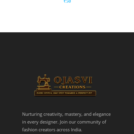
₹
50
Nurturing creativity, mastery, and elegance
in every designer. Join our community of
fashion creators across India.