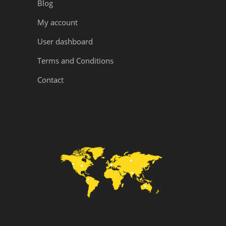
Blog
My account
User dashboard
Terms and Conditions
Contact