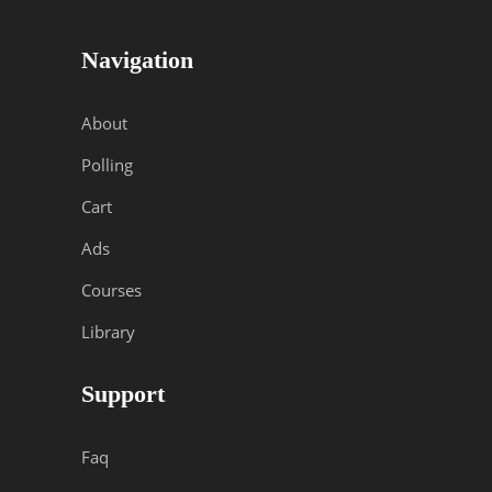
Navigation
About
Polling
Cart
Ads
Courses
Library
Support
Faq