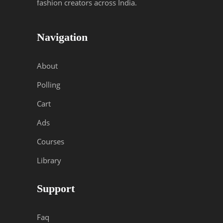
fashion creators across India.
Navigation
About
Polling
Cart
Ads
Courses
Library
Support
Faq