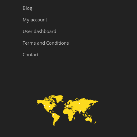
Blog
My account
User dashboard
Terms and Conditions
Contact