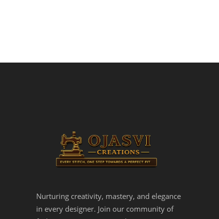
Nurturing creativity, mastery, and elegance
in every designer. Join our community of