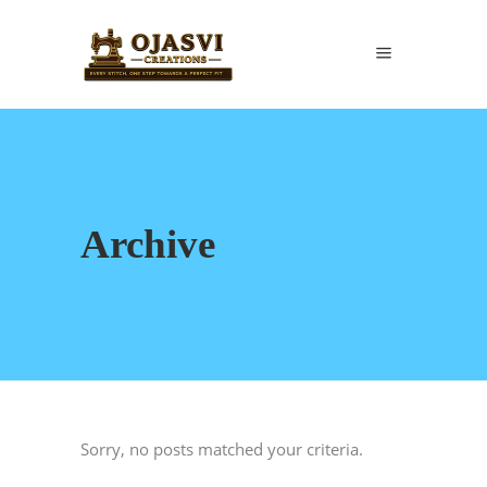
Archive
Sorry, no posts matched your criteria.