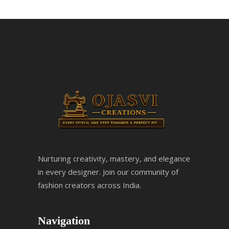
Nurturing creativity, mastery, and elegance
in every designer. Join our community of
fashion creators across India.
Navigation