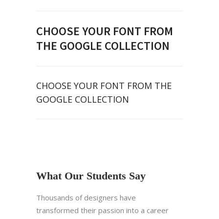
CHOOSE YOUR FONT FROM
THE GOOGLE COLLECTION
CHOOSE YOUR FONT FROM THE
GOOGLE COLLECTION
What Our Students Say
Thousands of designers have
transformed their passion into a career