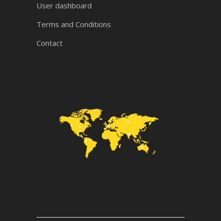
User dashboard
Terms and Conditions
Contact