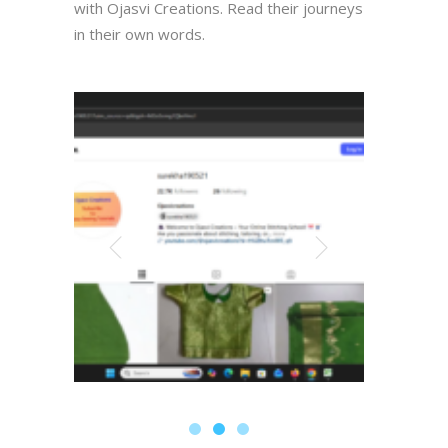
with Ojasvi Creations. Read their journeys
in their own words.