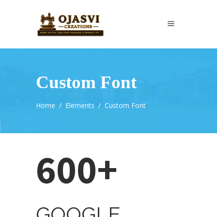
Custom Font
Home
/
Elements
/
Custom Font
600+
GOOGLE