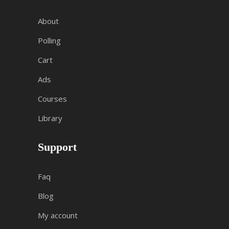
About
Polling
Cart
Ads
Courses
Library
Support
Faq
Blog
My account