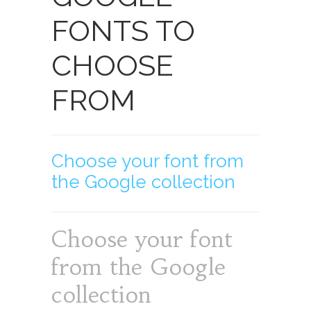
FONTS TO
CHOOSE
FROM
Choose your font from
the Google collection
Choose your font
from the Google
collection