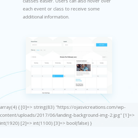
classes easier. Users can also hover over
each event or class to receive some
additional information.
array(4) { [0]=> string(83) "https://ojasvicreations.com/wp-
content/uploads/2017/06/landing-background-img-2.jpg" [1]=>
int(1920) [2]=> int(1100) [3]=> bool(false) }