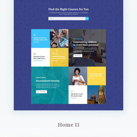
Home 11