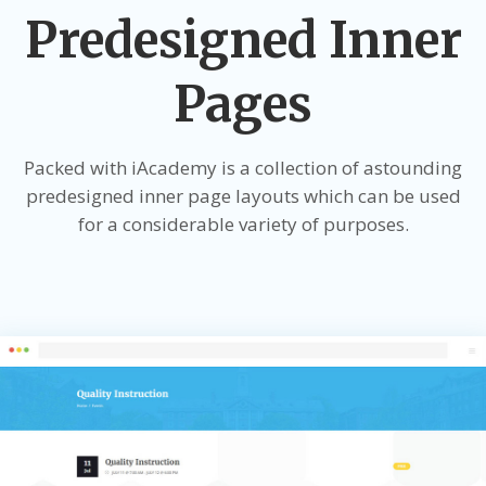
Predesigned Inner
Pages
Packed with iAcademy is a collection of astounding
predesigned inner page layouts which can be used
for a considerable variety of purposes.