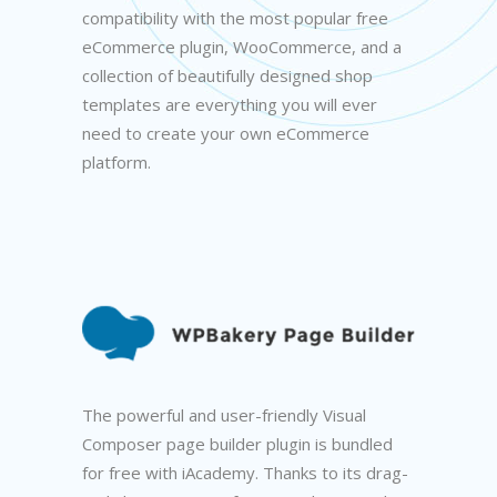
compatibility with the most popular free
eCommerce plugin, WooCommerce, and a
collection of beautifully designed shop
templates are everything you will ever
need to create your own eCommerce
platform.
The powerful and user-friendly Visual
Composer page builder plugin is bundled
for free with iAcademy. Thanks to its drag-