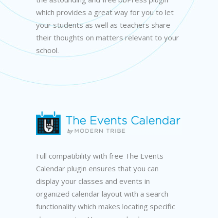
which provides a great way for you to let
your students as well as teachers share
their thoughts on matters relevant to your
school.
Full compatibility with free The Events
Calendar plugin ensures that you can
display your classes and events in
organized calendar layout with a search
functionality which makes locating specific