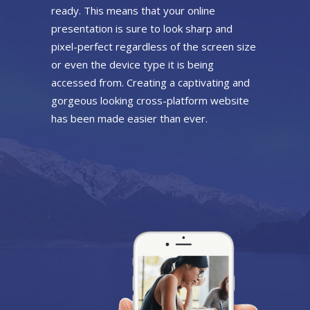
ready. This means that your online
presentation is sure to look sharp and
pixel-perfect regardless of the screen size
or even the device type it is being
accessed from. Creating a captivating and
gorgeous looking cross-platform website
has been made easier than ever.