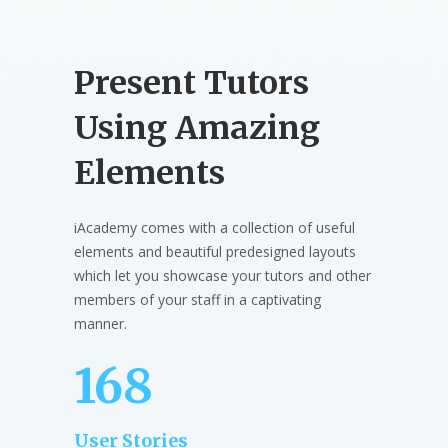
Present Tutors
Using Amazing
Elements
iAcademy comes with a collection of useful
elements and beautiful predesigned layouts
which let you showcase your tutors and other
members of your staff in a captivating
manner.
168
User Stories