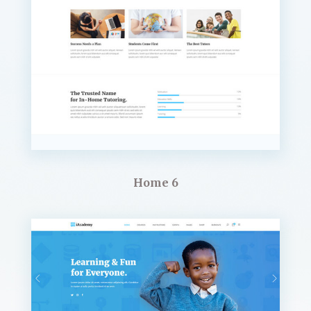
Home 6