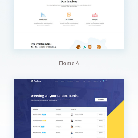
Home 4