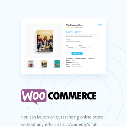
You can launch an outstanding online store
without any effort at all. iAcademy’s full