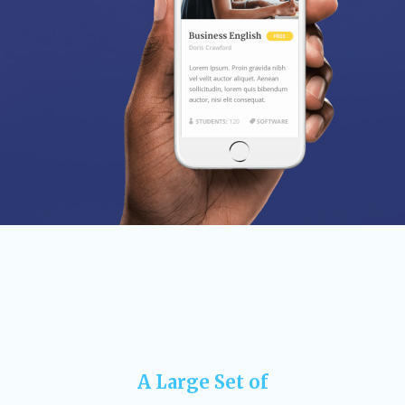
A Large Set of