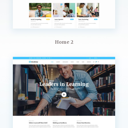
Home 2