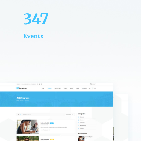
347
Events