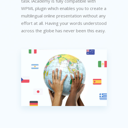
task. iAcademy is fully compatible with
WPML plugin which enables you to create a
multilingual online presentation without any
effort at all. Having your words understood
across the globe has never been this easy.