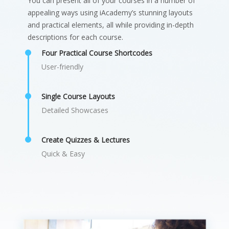
You can present all of your courses in a number of
appealing ways using iAcademy’s stunning layouts
and practical elements, all while providing in-depth
descriptions for each course.
Four Practical Course Shortcodes
User-friendly
Single Course Layouts
Detailed Showcases
Create Quizzes & Lectures
Quick & Easy