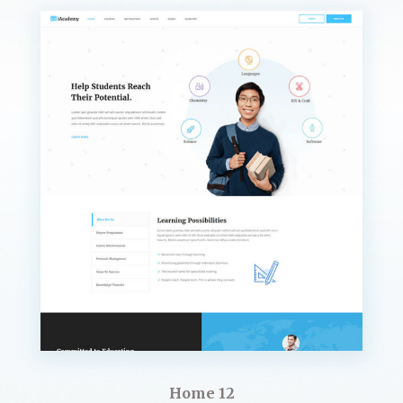
Home 12