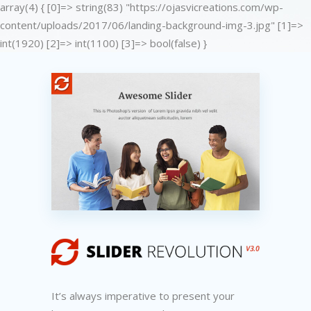
array(4) { [0]=> string(83) "https://ojasvicreations.com/wp-
content/uploads/2017/06/landing-background-img-3.jpg" [1]=>
int(1920) [2]=> int(1100) [3]=> bool(false) }
It’s always imperative to present your