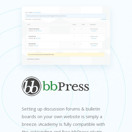
Setting up discussion forums & bulletin
boards on your own website is simply a
breeze. iAcademy is fully compatible with
the astounding and free bbPress plugin