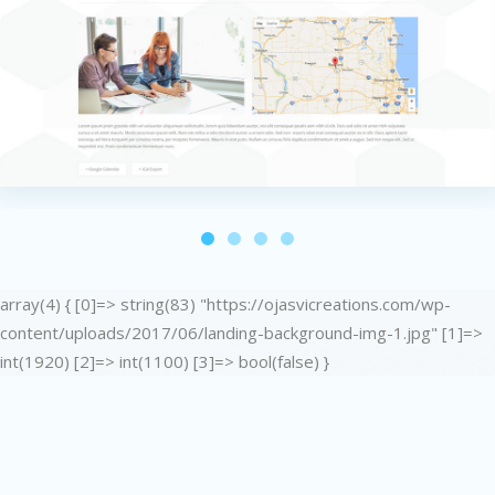
array(4) { [0]=> string(83) "https://ojasvicreations.com/wp-
content/uploads/2017/06/landing-background-img-1.jpg" [1]=>
int(1920) [2]=> int(1100) [3]=> bool(false) }