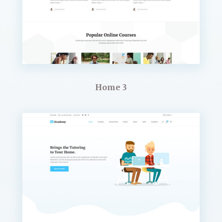
Home 3