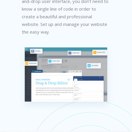
and-drop user interface, you don’t need to
know a single line of code in order to
create a beautiful and professional
website. Set up and manage your website
the easy way.