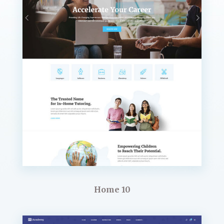
Home 10