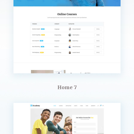
Home 7