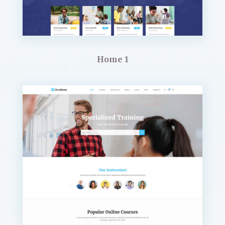
Home 1