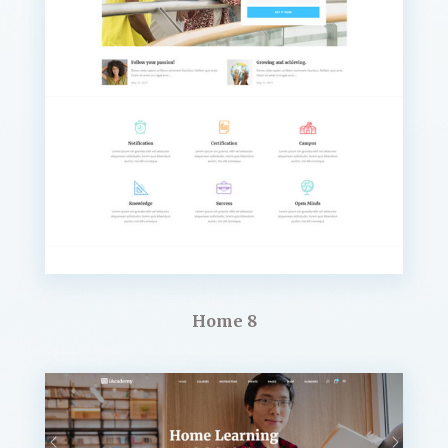
Home 8