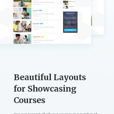
Beautiful Layouts
for Showcasing
Courses