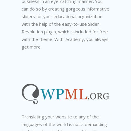
business in an eye-catching manner. You
can do so by creating gorgeous informative
sliders for your educational organization
with the help of the easy-to-use Slider
Revolution plugin, which is included for free
with the theme. With iAcademy, you always
get more.
Translating your website to any of the
languages of the world is not a demanding