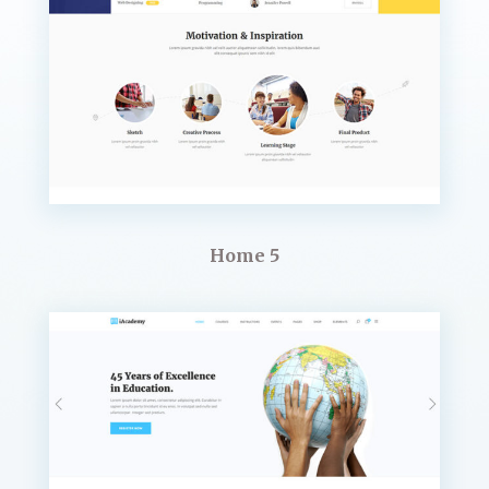
Home 5