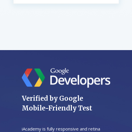
Verified by Google
Mobile-Friendly Test
iAcademy is fully responsive and retina