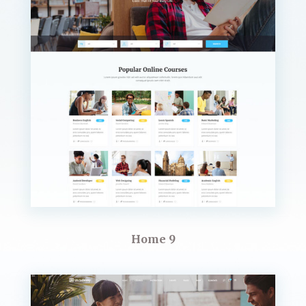
Home 9