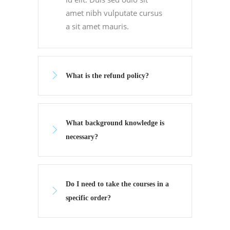
amet nibh vulputate cursus
a sit amet mauris.
What is the refund policy?
What background knowledge is
necessary?
Do I need to take the courses in a
specific order?