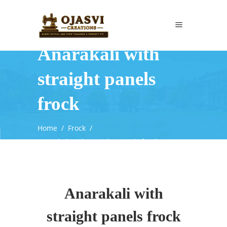
Anarakali with
straight panels
frock
Home
/
Frock
/
Anarakali with straight panels frock
Anarakali with
straight panels frock