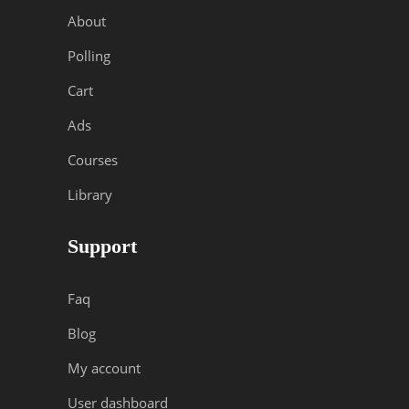
About
Polling
Cart
Ads
Courses
Library
Support
Faq
Blog
My account
User dashboard