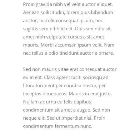
Proin gravida nibh vel velit auctor aliquet.
Aenean sollicitudin, lorem quis bibendum
auctor, nisi elit consequat ipsum, nec
sagittis sem nibh id elit. Duis sed odio sit
amet nibh vulputate cursus a sit amet
mauris. Morbi accumsan ipsum velit. Nam
nec tellus a odio tincidunt auctor a ornare.
Sed non mauris vitae erat consequat auctor
eu in elit. Class aptent taciti sociosqu ad
litora torquent per conubia nostra, per
inceptos himenaeos. Mauris in erat justo.
Nullam ac urna eu felis dapibus
condimentum sit amet a augue. Sed non
neque elit. Sed ut imperdiet nisi. Proin
condimentum fermentum nunc.