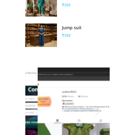
₹350
Jump suit
₹350