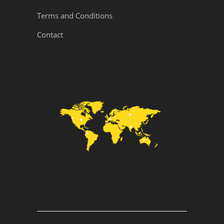
Terms and Conditions
Contact