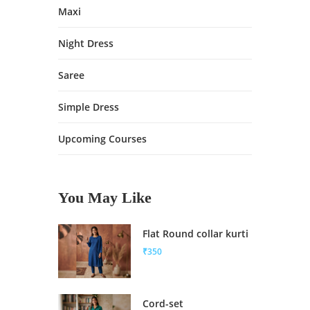
Maxi
Night Dress
Saree
Simple Dress
Upcoming Courses
You May Like
Flat Round collar kurti
₹350
Cord-set