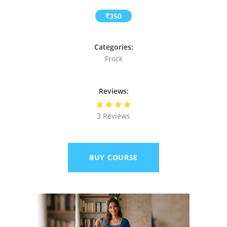
₹350
Categories:
Frock
Reviews:
3 Reviews
BUY COURSE