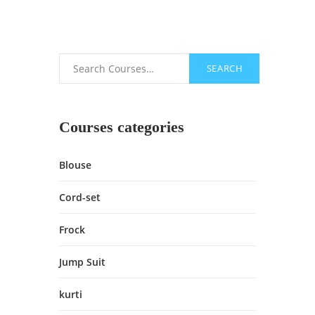
SEARCH
Search
Courses categories
Blouse
Cord-set
Frock
Jump Suit
kurti