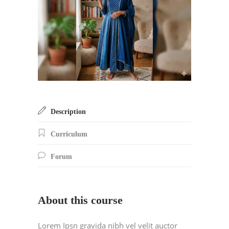
Description
Curriculum
Forum
About this course
Lorem Ipsn gravida nibh vel velit auctor