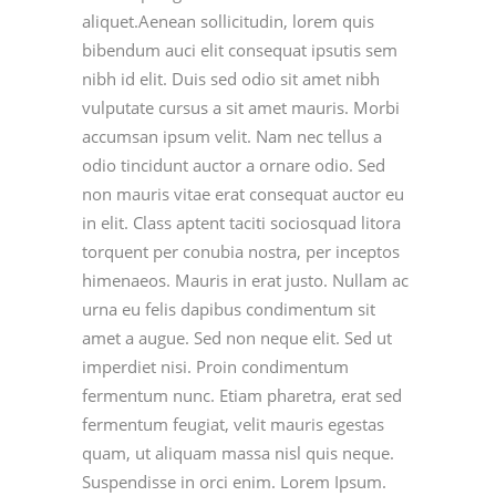
aliquet.Aenean sollicitudin, lorem quis
bibendum auci elit consequat ipsutis sem
nibh id elit. Duis sed odio sit amet nibh
vulputate cursus a sit amet mauris. Morbi
accumsan ipsum velit. Nam nec tellus a
odio tincidunt auctor a ornare odio. Sed
non mauris vitae erat consequat auctor eu
in elit. Class aptent taciti sociosquad litora
torquent per conubia nostra, per inceptos
himenaeos. Mauris in erat justo. Nullam ac
urna eu felis dapibus condimentum sit
amet a augue. Sed non neque elit. Sed ut
imperdiet nisi. Proin condimentum
fermentum nunc. Etiam pharetra, erat sed
fermentum feugiat, velit mauris egestas
quam, ut aliquam massa nisl quis neque.
Suspendisse in orci enim. Lorem Ipsum.