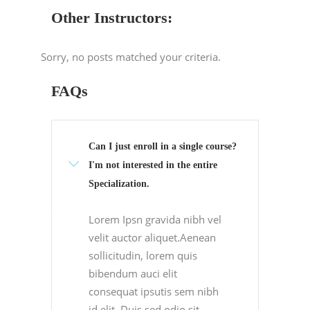
Other Instructors:
Sorry, no posts matched your criteria.
FAQs
Can I just enroll in a single course?
I'm not interested in the entire
Specialization.
Lorem Ipsn gravida nibh vel
velit auctor aliquet.Aenean
sollicitudin, lorem quis
bibendum auci elit
consequat ipsutis sem nibh
id elit. Duis sed odio sit