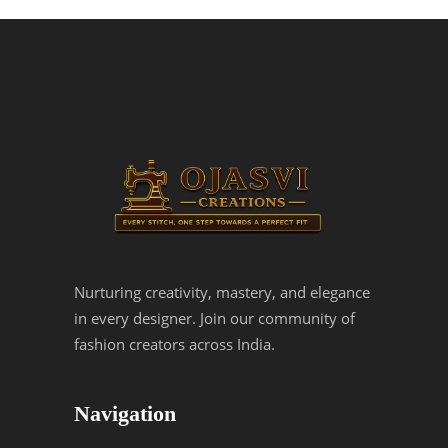
Nurturing creativity, mastery, and elegance
in every designer. Join our community of
fashion creators across India.
Navigation