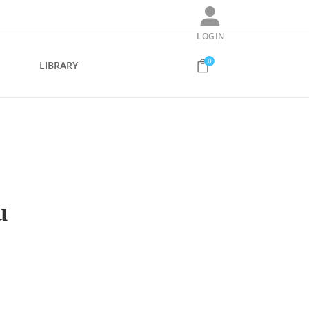
LOGIN
0
S
LIBRARY
u