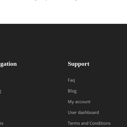
gation
Support
Faq
g
Blog
My account
User dashboard
es
Terms and Conditions