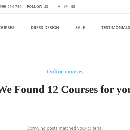
999 554 730
FOLLOW US
OURSES
DRESS DESIGN
SALE
TESTIMONIAL
Online courses
We Found 12 Courses for yo
Sorry, no posts matched your criteria.