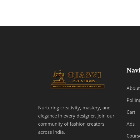
Navi
About
Pollin
Nurturing creativity, mastery, and
Cart
elegance in every designer. Join our
Ads
community of fashion creators
across India.
Cours