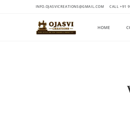
INFO.OJASVICREATIONS@GMAIL.COM
CALL +91 9
HOME
C